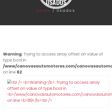
USADOS
Home
/
Usados
Warning
: Trying to access array offset on value of
type bool in
/www/canovasautomotores.com/canovasautomot
on line
62