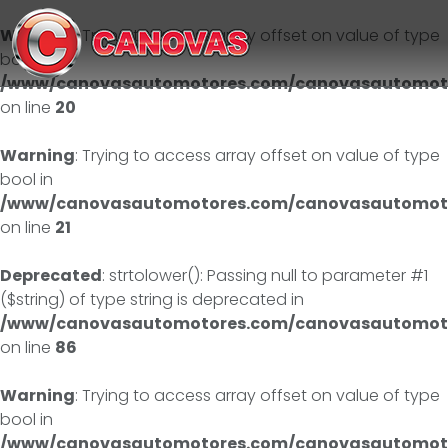
Warning
: Trying to access array offset on value of type
bool in
/www/canovasautomotores.com/canovasautomoto
on line
20
Warning
: Trying to access array offset on value of type
bool in
/www/canovasautomotores.com/canovasautomoto
on line
21
Deprecated
: strtolower(): Passing null to parameter #1
($string) of type string is deprecated in
/www/canovasautomotores.com/canovasautomotor
on line
86
Warning
: Trying to access array offset on value of type
bool in
/www/canovasautomotores.com/canovasautomoto