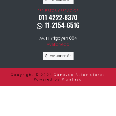
REPUESTOS Y SERVICIOS
011 4222-8370
11-2154-6516
Av. H. Yrigoyen 884
Avellaneda
Ver ubicación
Copyright © 2024
Cánovas Automotores
Powered by
Plantheo