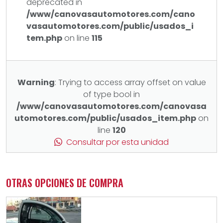
deprecated in
/www/canovasautomotores.com/cano
vasautomotores.com/public/usados_i
tem.php
on line
115
Warning
: Trying to access array offset on value
of type bool in
/www/canovasautomotores.com/canovasa
utomotores.com/public/usados_item.php
on
line
120
Consultar por esta unidad
OTRAS OPCIONES DE COMPRA