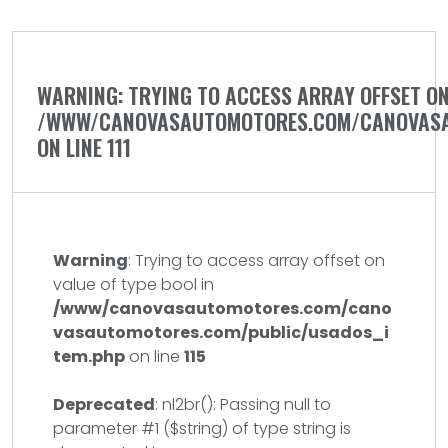
WARNING
: TRYING TO ACCESS ARRAY OFFSET ON
/WWW/CANOVASAUTOMOTORES.COM/CANOVASA
ON LINE
111
Warning
: Trying to access array offset on
value of type bool in
/www/canovasautomotores.com/cano
vasautomotores.com/public/usados_i
tem.php
on line
115
Deprecated
: nl2br(): Passing null to
parameter #1 ($string) of type string is