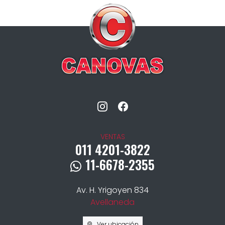
VENTAS
011 4201-3822
11-6678-2355
Av. H. Yrigoyen 834
Avellaneda
Ver ubicación