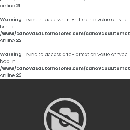
on line
21
Warning
: Trying to access array offset on value of type
bool in
/www/canovasautomotores.com/canovasautomoto
on line
22
Warning
: Trying to access array offset on value of type
bool in
/www/canovasautomotores.com/canovasautomoto
on line
23