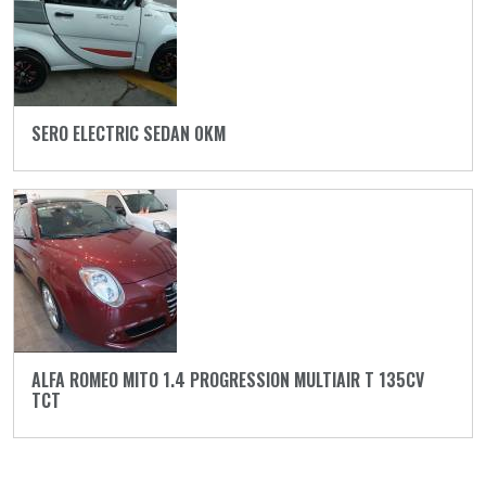
SERO ELECTRIC SEDAN 0KM
ALFA ROMEO MITO 1.4 PROGRESSION MULTIAIR T 135CV
TCT